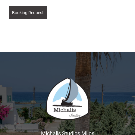
Booking Request
Michalis Studios Milos