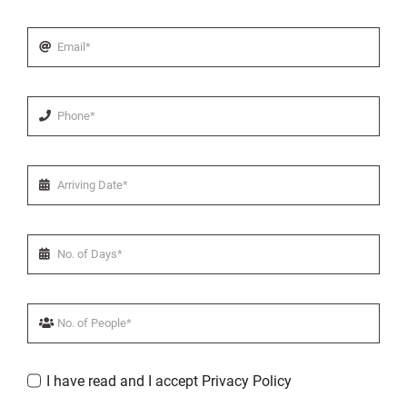
I have read and I accept Privacy Policy