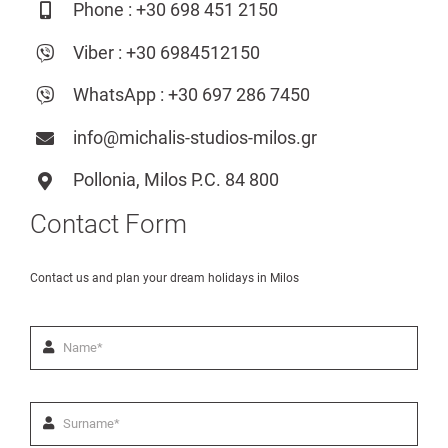
Phone :
+30 698 451 2150
Ελληνικά
Viber :
+30 6984512150
WhatsApp :
+30 697 286 7450
info@michalis-studios-milos.gr
Pollonia, Milos P.C. 84 800
Contact Form
Contact us and plan your dream holidays in Milos