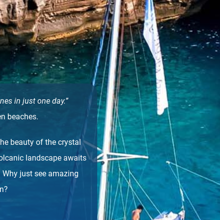
nes in just one day.”
en beaches.
he beauty of the crystal
volcanic landscape awaits
. Why just see amazing
en?