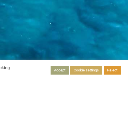
cking
Accept
Cookie settings
Reject