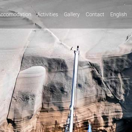
Accomodation
Activities
Gallery
Contact
English