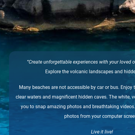
“Create unforgettable experiences with your loved o
Explore the volcanic landscapes and hidd
Many beaches are not accessible by car or bus. Enjoy t
clear waters and magnificent hidden caves. The white, 
you to snap amazing photos and breathtaking videos
photos from your computer scre
Live it live!