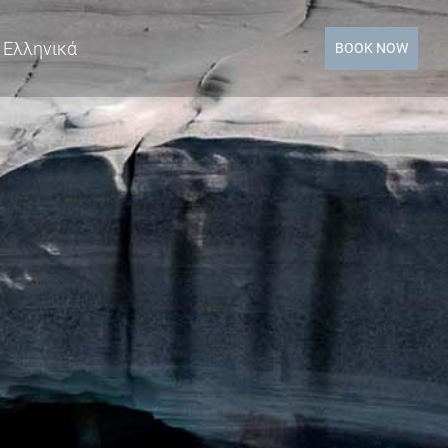
Ελληνικά
BOOK NOW