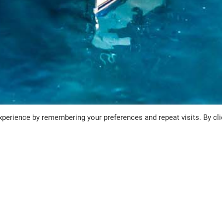
perience by remembering your preferences and repeat visits. By cli