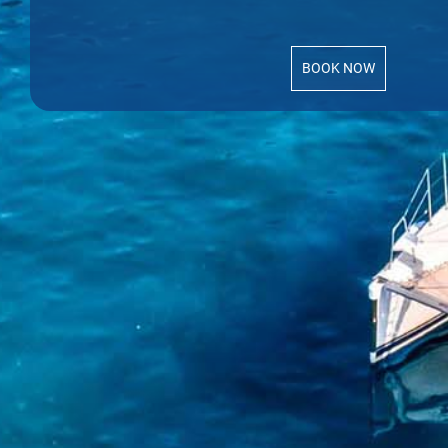
BOOK NOW