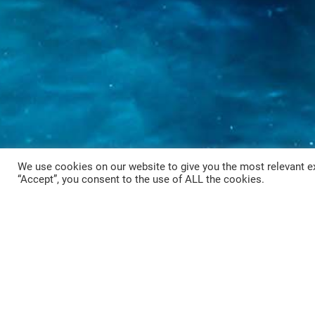
We use cookies on our website to give you the most relevant ex
“Accept”, you consent to the use of ALL the cookies.